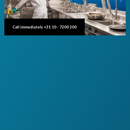
Call immediately +31 10 - 7200 200