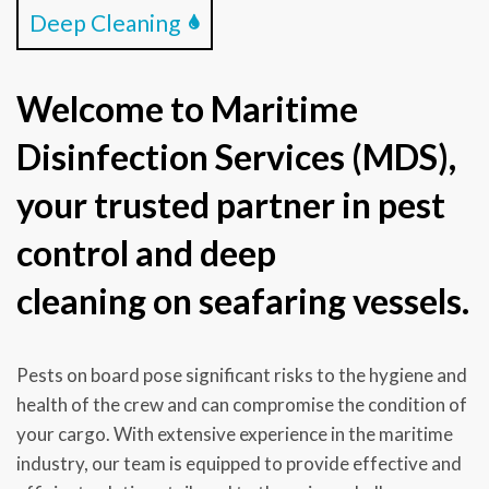
Deep Cleaning
Welcome to Maritime
Disinfection Services (MDS),
your trusted partner in pest
control and deep
cleaning on seafaring vessels.
Pests on board pose significant risks to the hygiene and
health of the crew and can compromise the condition of
your cargo. With extensive experience in the maritime
industry, our team is equipped to provide effective and