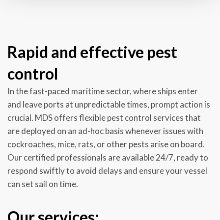
Rapid and effective pest
control
In the fast-paced maritime sector, where ships enter
and leave ports at unpredictable times, prompt action is
crucial. MDS offers flexible pest control services that
are deployed on an ad-hoc basis whenever issues with
cockroaches, mice, rats, or other pests arise on board.
Our certified professionals are available 24/7, ready to
respond swiftly to avoid delays and ensure your vessel
can set sail on time.
Our services: