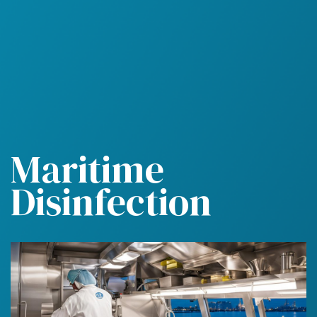
M
a
r
i
t
i
m
e
D
i
s
i
n
f
e
c
t
i
o
n