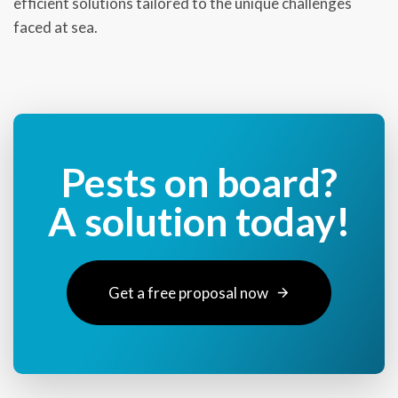
efficient solutions tailored to the unique challenges
faced at sea.
Pests on board?
A solution today!
Get a free proposal now