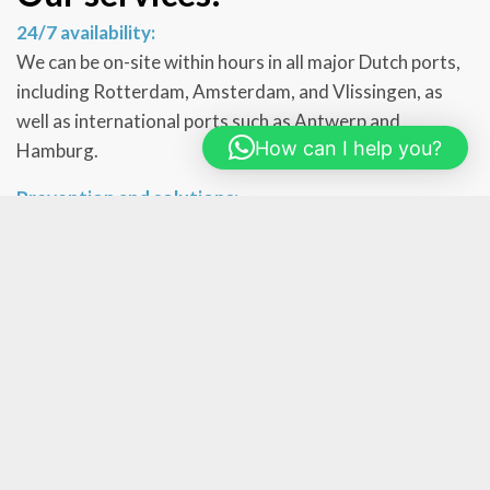
24/7 availability:
We can be on-site within hours in all major Dutch ports,
including Rotterdam, Amsterdam, and Vlissingen, as
well as international ports such as Antwerp and
How can I help you?
Hamburg.
Prevention and solutions:
Our approach includes preventive inspections to detect
pest problems early and advise crew members on the
best preventive measures. For active infestations, we
implement targeted treatments tailored to the specific
pest and conditions on board.
Training and self-help:
In addition to immediate interventions, we provide
training and education to crew members on recognizing
and preventing pest issues. We also supply self-help