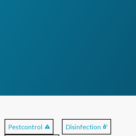
Pestcontrol
Disinfection